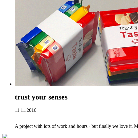
trust your senses
11.11.2016 |
A project with lots of work and hours - but finally we love it.