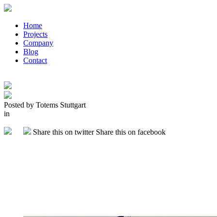
Home
Projects
Company
Blog
Contact
Posted by Totems Stuttgart
in
Share this on twitter
Share this on facebook