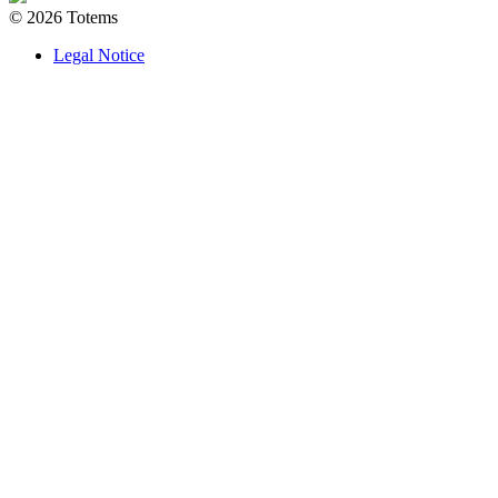
© 2026 Totems
Legal Notice